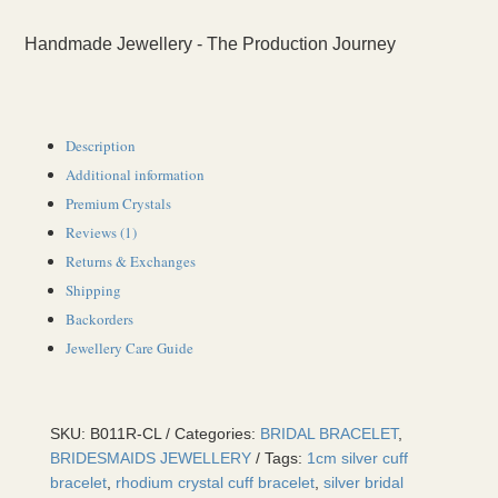
Handmade Jewellery - The Production Journey
Description
Additional information
Premium Crystals
Reviews (1)
Returns & Exchanges
Shipping
Backorders
Jewellery Care Guide
SKU:
B011R-CL
Categories:
BRIDAL BRACELET
,
BRIDESMAIDS JEWELLERY
Tags:
1cm silver cuff
bracelet
,
rhodium crystal cuff bracelet
,
silver bridal