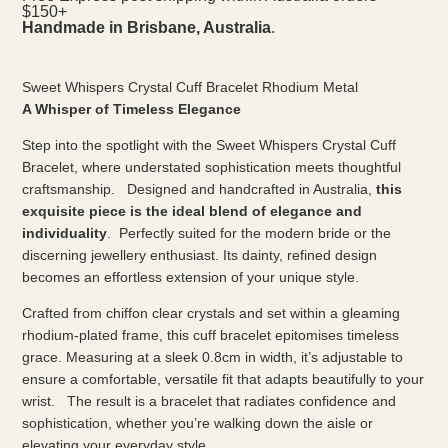
$150+
Handmade in Brisbane, Australia
.
Sweet Whispers Crystal Cuff Bracelet Rhodium Metal
A Whisper of Timeless Elegance
Step into the spotlight with the Sweet Whispers Crystal Cuff
Bracelet, where understated sophistication meets thoughtful
craftsmanship. Designed and handcrafted in Australia,
this
exquisite piece is the ideal blend of elegance and
individuality
. Perfectly suited for the modern bride or the
discerning jewellery enthusiast. Its dainty, refined design
becomes an effortless extension of your unique style.
Crafted from chiffon clear crystals and set within a gleaming
rhodium-plated frame, this cuff bracelet epitomises timeless
grace. Measuring at a sleek 0.8cm in width, it’s adjustable to
ensure a comfortable, versatile fit that adapts beautifully to your
wrist. The result is a bracelet that radiates confidence and
sophistication, whether you’re walking down the aisle or
elevating your everyday style.