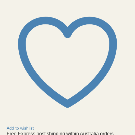
Cuff
Bracelet
Rhodium
Metal
quantity
Add to wishlist
Free Express post shipping within Australia orders