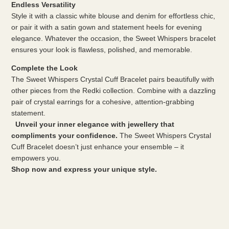
Endless Versatility
Style it with a classic white blouse and denim for effortless chic,
or pair it with a satin gown and statement heels for evening
elegance. Whatever the occasion, the Sweet Whispers bracelet
ensures your look is flawless, polished, and memorable.
Complete the Look
The Sweet Whispers Crystal Cuff Bracelet pairs beautifully with
other pieces from the Redki collection. Combine with a dazzling
pair of crystal earrings for a cohesive, attention-grabbing
statement.
Unveil your inner elegance with jewellery that
compliments your confidence.
The Sweet Whispers Crystal
Cuff Bracelet doesn’t just enhance your ensemble – it
empowers you.
Shop now and express your unique style.