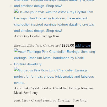
Astor Grey Crystal Earrings 8cm
Elegant. Effortless. Unexpected
$
255.00
add to cart
Astor Pink Crystal Teardrop Chandelier Earrings Rhodium
Metal, 8cm Long
Pink Clear Crystal Teardrop Earrings, 8cm long,