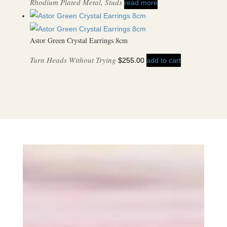
Rhodium Plated Metal, Studs
read more
Astor Green Crystal Earrings 8cm
Turn Heads Without Trying
$
255.00
add to cart