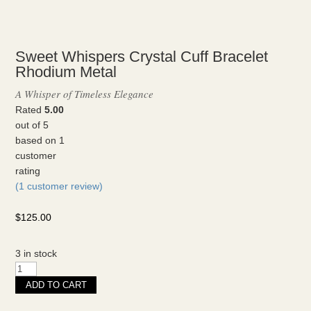
Sweet Whispers Crystal Cuff Bracelet
Rhodium Metal
A Whisper of Timeless Elegance
Rated
5.00
out of 5
based on
1
customer
rating
(
1
customer review)
$
125.00
3 in stock
Sweet
Whispers
ADD TO CART
Crystal