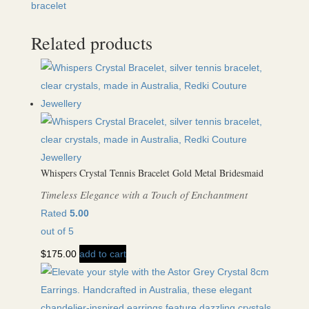
bracelet
Related products
Whispers Crystal Tennis Bracelet Gold Metal Bridesmaid
Timeless Elegance with a Touch of Enchantment
Rated
5.00
out of 5
$
175.00
add to cart