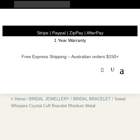
Stripe | Paypal | ZipPay | AfterPay
1 Year Warranty
Free Express Shipping – Australian orders $150+
Home
/
BRIDAL JEWELLERY
/
BRIDAL BRACELET
/ Sweet
Whispers Crystal Cuff Bracelet Rhodium Metal