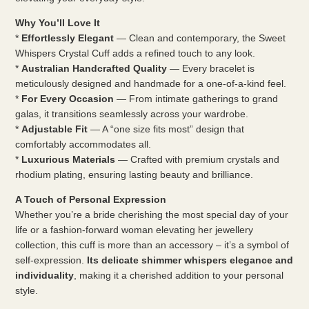
Why You’ll Love It
*
Effortlessly Elegant
— Clean and contemporary, the Sweet
Whispers Crystal Cuff adds a refined touch to any look.
*
Australian Handcrafted Quality
— Every bracelet is
meticulously designed and handmade for a one-of-a-kind feel.
*
For Every Occasion
— From intimate gatherings to grand
galas, it transitions seamlessly across your wardrobe.
*
Adjustable Fit
— A “one size fits most” design that
comfortably accommodates all.
*
Luxurious Materials
— Crafted with premium crystals and
rhodium plating, ensuring lasting beauty and brilliance.
A Touch of Personal Expression
Whether you’re a bride cherishing the most special day of your
life or a fashion-forward woman elevating her jewellery
collection, this cuff is more than an accessory – it’s a symbol of
self-expression.
Its delicate shimmer whispers elegance and
individuality
, making it a cherished addition to your personal
style.